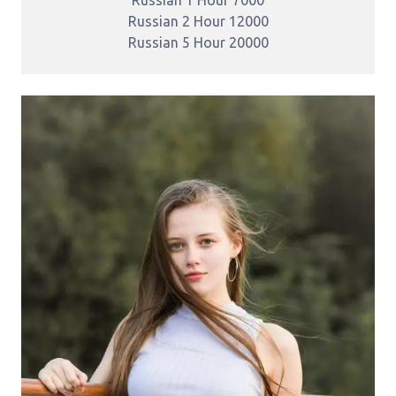
Russian 2 Hour 12000
Russian 5 Hour 20000