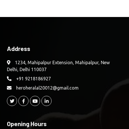
Address
1234, Mahipalpur Extension, Mahipalpur, New
Delhi, Delhi 110037
+91 9218186927
heroheralal20012@gmail.com
Opening Hours