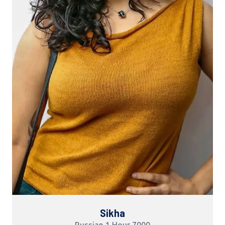
Sikha
Russian 1 Hour 7000