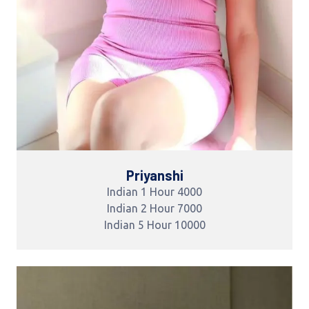
Priyanshi
Indian 1 Hour 4000
Indian 2 Hour 7000
Indian 5 Hour 10000