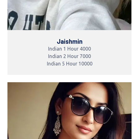
Jaishmin
Indian 1 Hour 4000
Indian 2 Hour 7000
Indian 5 Hour 10000