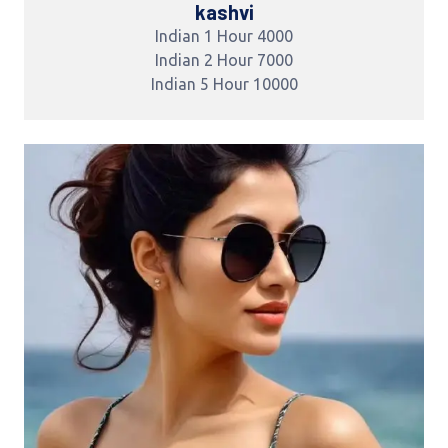
kashvi
Indian 1 Hour 4000
Indian 2 Hour 7000
Indian 5 Hour 10000