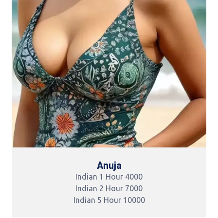
Anuja
Indian 1 Hour 4000
Indian 2 Hour 7000
Indian 5 Hour 10000