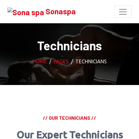
Sonaspa
Technicians
HOME
PAGES
TECHNICIANS
// OUR TECHNICIANS //
Our Expert Technicians