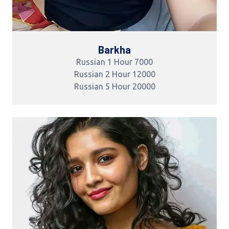
Barkha
Russian 1 Hour 7000
Russian 2 Hour 12000
Russian 5 Hour 20000