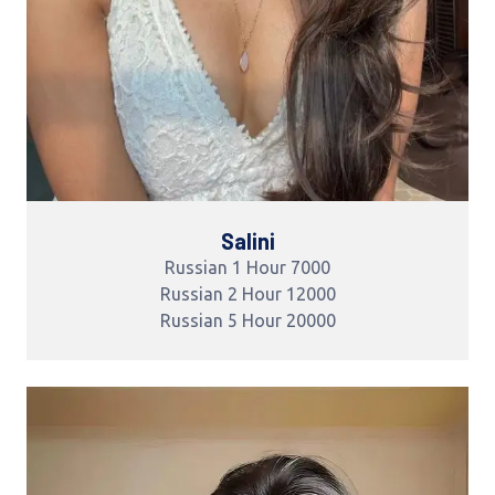
Salini
Russian 1 Hour 7000
Russian 2 Hour 12000
Russian 5 Hour 20000