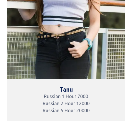
Tanu
Russian 1 Hour 7000
Russian 2 Hour 12000
Russian 5 Hour 20000