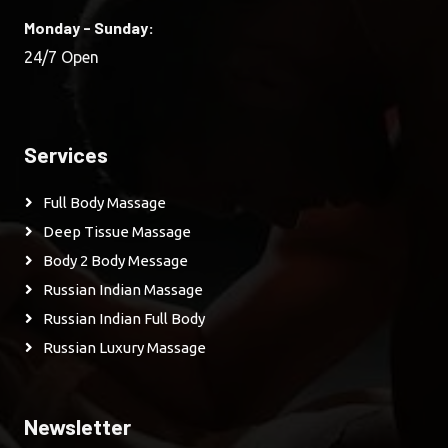
Monday - Sunday:
24/7 Open
Services
Full Body Massage
Deep Tissue Massage
Body 2 Body Message
Russian Indian Massage
Russian Indian Full Body
Russian Luxury Massage
Newsletter