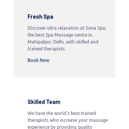
Fresh Spa
Discover ultra relaxation at Sona Spa,
the best Spa Massage centre in
Mahipalpur, Delhi, with skilled and
trained therapists.
Book Now
Skilled Team
We have the world’s best-trained
therapists who increase your massage
experience by providing quality