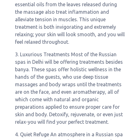
essential oils from the leaves released during
the massage also treat inflammation and
alleviate tension in muscles. This unique
treatment is both invigorating and extremely
relaxing; your skin will look smooth, and you will
feel relaxed throughout.
3. Luxurious Treatments Most of the Russian
spas in Delhi will be offering treatments besides
banya. These spas offer holistic wellness in the
hands of the guests, who use deep tissue
massages and body wraps until the treatments
are on the face, and even aromatherapy, all of
which come with natural and organic
preparations applied to ensure proper care for
skin and body. Detoxify, rejuvenate, or even just
relax-you will find your perfect treatment.
4. Quiet Refuge An atmosphere in a Russian spa