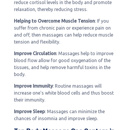
reduce cortisol levels in the body and promote
relaxation, thereby reducing stress.
Helping to Overcome Muscle Tension
: If you
suffer from chronic pain or experience pain on
and off, then massages can help reduce muscle
tension and flexibility.
Improve Circulation
: Massages help to improve
blood flow allow for good oxygenation of the
tissues, and help remove harmful toxins in the
body.
Improve Immunity
: Routine massages will
increase one's white blood cells and thus boost
their immunity.
Improve Sleep
: Massages can minimize the
chances of insomnia and improve sleep.