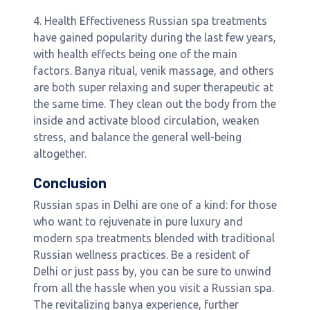
4. Health Effectiveness Russian spa treatments
have gained popularity during the last few years,
with health effects being one of the main
factors. Banya ritual, venik massage, and others
are both super relaxing and super therapeutic at
the same time. They clean out the body from the
inside and activate blood circulation, weaken
stress, and balance the general well-being
altogether.
Conclusion
Russian spas in Delhi are one of a kind: for those
who want to rejuvenate in pure luxury and
modern spa treatments blended with traditional
Russian wellness practices. Be a resident of
Delhi or just pass by, you can be sure to unwind
from all the hassle when you visit a Russian spa.
The revitalizing banya experience, further