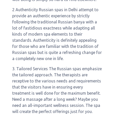
2 Authenticity Russian spas in Delhi attempt to
provide an authentic experience by strictly
following the traditional Russian banya with a
lot of fastidious exactness while adapting all
kinds of modern spa elements to their
standards. Authenticity is definitely appealing
for those who are familiar with the tradition of
Russian spas but is quite a refreshing change for
a completely new one in life.
3. Tailored Services The Russian spas emphasize
the tailored approach. The therapists are
receptive to the various needs and requirements
that the visitors have in ensuring every
treatment is well done for the maximum benefit.
Need a massage after a long week? Maybe you
need an all-important wellness session. The spa
will create the perfect offerings just for you.