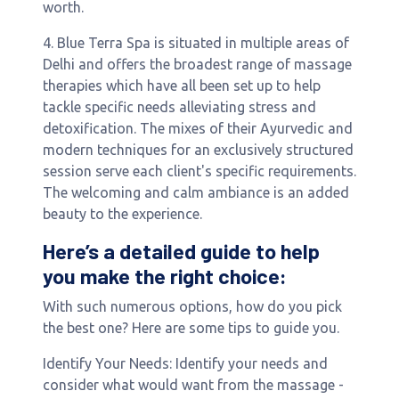
worth.
4. Blue Terra Spa is situated in multiple areas of
Delhi and offers the broadest range of massage
therapies which have all been set up to help
tackle specific needs alleviating stress and
detoxification. The mixes of their Ayurvedic and
modern techniques for an exclusively structured
session serve each client's specific requirements.
The welcoming and calm ambiance is an added
beauty to the experience.
Here’s a detailed guide to help
you make the right choice:
With such numerous options, how do you pick
the best one? Here are some tips to guide you.
Identify Your Needs: Identify your needs and
consider what would want from the massage -