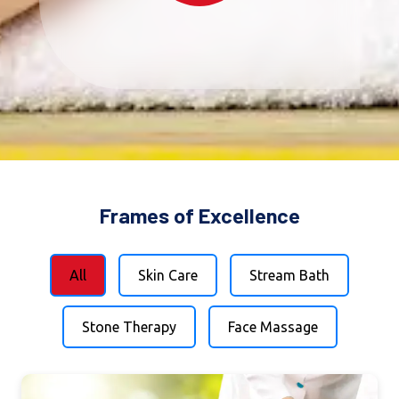
Frames of Excellence
All
Skin Care
Stream Bath
Stone Therapy
Face Massage