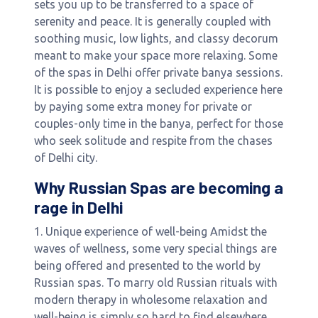
sets you up to be transferred to a space of
serenity and peace. It is generally coupled with
soothing music, low lights, and classy decorum
meant to make your space more relaxing. Some
of the spas in Delhi offer private banya sessions.
It is possible to enjoy a secluded experience here
by paying some extra money for private or
couples-only time in the banya, perfect for those
who seek solitude and respite from the chases
of Delhi city.
Why Russian Spas are becoming a
rage in Delhi
1. Unique experience of well-being Amidst the
waves of wellness, some very special things are
being offered and presented to the world by
Russian spas. To marry old Russian rituals with
modern therapy in wholesome relaxation and
well-being is simply so hard to find elsewhere.