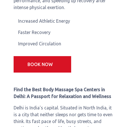
performance, and speeding up recovery after
intense physical exertion.
Increased Athletic Energy
Faster Recovery
Improved Circulation
BOOK NOW
Find the Best Body Massage Spa Centers in
Delhi: A Passport for Relaxation and Wellness
Delhi is India's capital. Situated in North India, it
is a city that neither sleeps nor gets time to even
think. Its fast pace of life, busy streets, and