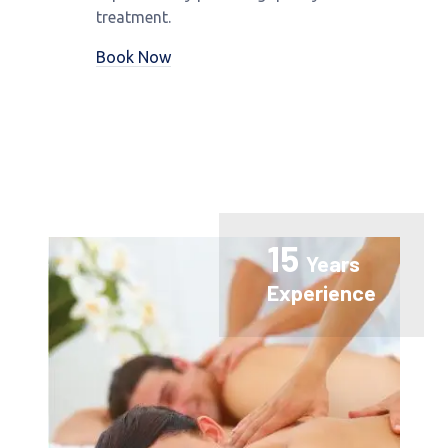
treatment.
Book Now
15
Years
Experience