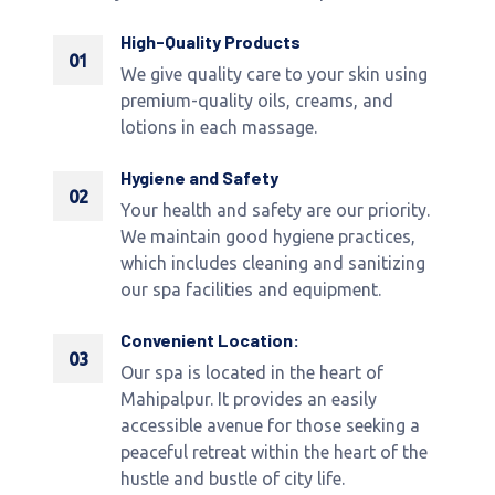
High-Quality Products
01
We give quality care to your skin using
premium-quality oils, creams, and
lotions in each massage.
Hygiene and Safety
02
Your health and safety are our priority.
We maintain good hygiene practices,
which includes cleaning and sanitizing
our spa facilities and equipment.
Convenient Location:
03
Our spa is located in the heart of
Mahipalpur. It provides an easily
accessible avenue for those seeking a
peaceful retreat within the heart of the
hustle and bustle of city life.