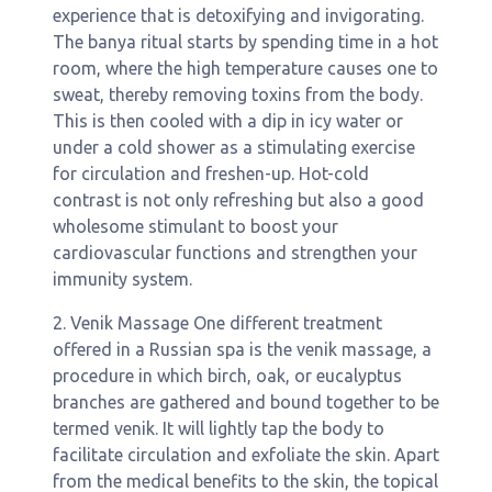
experience that is detoxifying and invigorating.
The banya ritual starts by spending time in a hot
room, where the high temperature causes one to
sweat, thereby removing toxins from the body.
This is then cooled with a dip in icy water or
under a cold shower as a stimulating exercise
for circulation and freshen-up. Hot-cold
contrast is not only refreshing but also a good
wholesome stimulant to boost your
cardiovascular functions and strengthen your
immunity system.
2. Venik Massage One different treatment
offered in a Russian spa is the venik massage, a
procedure in which birch, oak, or eucalyptus
branches are gathered and bound together to be
termed venik. It will lightly tap the body to
facilitate circulation and exfoliate the skin. Apart
from the medical benefits to the skin, the topical