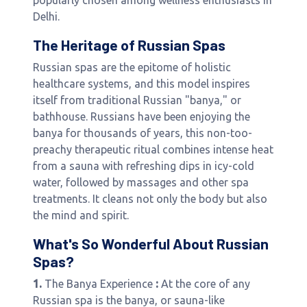
popularly chosen among wellness enthusiasts in
Delhi.
The Heritage of Russian Spas
Russian spas are the epitome of holistic
healthcare systems, and this model inspires
itself from traditional Russian "banya," or
bathhouse. Russians have been enjoying the
banya for thousands of years, this non-too-
preachy therapeutic ritual combines intense heat
from a sauna with refreshing dips in icy-cold
water, followed by massages and other spa
treatments. It cleans not only the body but also
the mind and spirit.
What's So Wonderful About Russian
Spas?
1.
The Banya Experience
:
At the core of any
Russian spa is the banya, or sauna-like