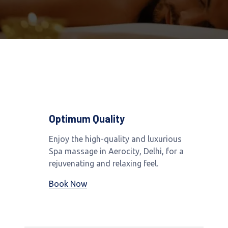
Optimum Quality
Enjoy the high-quality and luxurious
Spa massage in Aerocity, Delhi, for a
rejuvenating and relaxing feel.
Book Now