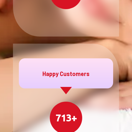
Happy Customers
713+