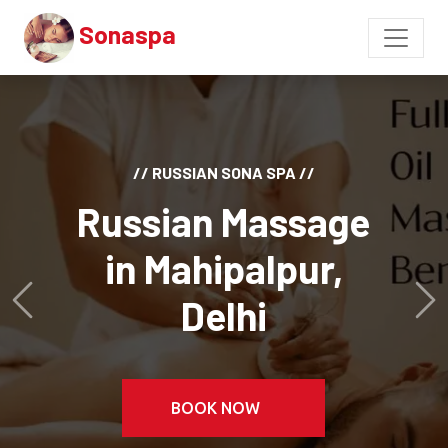
Sonaspa
// RUSSIAN SONA SPA //
Russian Massage
in Mahipalpur,
Delhi
Previous
Ne
BOOK NOW