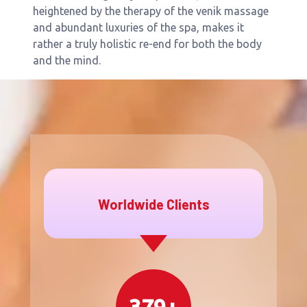
heightened by the therapy of the venik massage
and abundant luxuries of the spa, makes it
rather a truly holistic re-end for both the body
and the mind.
Worldwide Clients