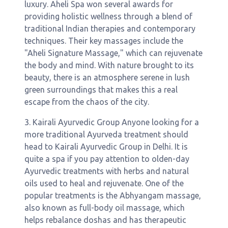
luxury. Aheli Spa won several awards for
providing holistic wellness through a blend of
traditional Indian therapies and contemporary
techniques. Their key massages include the
"Aheli Signature Massage," which can rejuvenate
the body and mind. With nature brought to its
beauty, there is an atmosphere serene in lush
green surroundings that makes this a real
escape from the chaos of the city.
3. Kairali Ayurvedic Group Anyone looking for a
more traditional Ayurveda treatment should
head to Kairali Ayurvedic Group in Delhi. It is
quite a spa if you pay attention to olden-day
Ayurvedic treatments with herbs and natural
oils used to heal and rejuvenate. One of the
popular treatments is the Abhyangam massage,
also known as full-body oil massage, which
helps rebalance doshas and has therapeutic