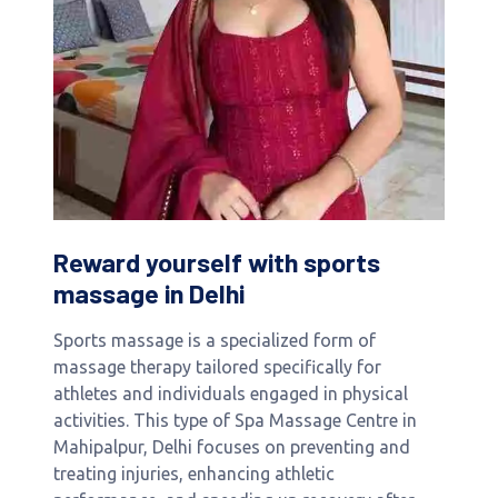
Reward yourself with sports
massage in Delhi
Sports massage is a specialized form of
massage therapy tailored specifically for
athletes and individuals engaged in physical
activities. This type of Spa Massage Centre in
Mahipalpur, Delhi focuses on preventing and
treating injuries, enhancing athletic