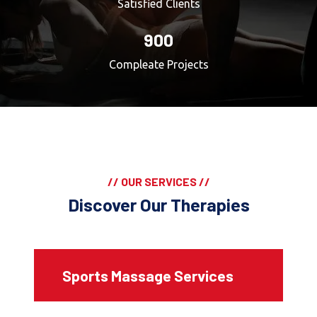
Satisfied Clients
900
Compleate Projects
// OUR SERVICES //
Discover Our Therapies
Sports Massage Services