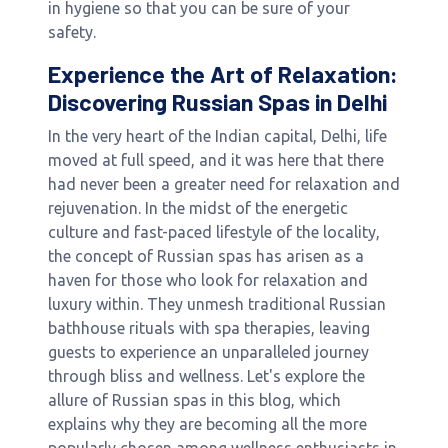
in hygiene so that you can be sure of your
safety.
Experience the Art of Relaxation:
Discovering Russian Spas in Delhi
In the very heart of the Indian capital, Delhi, life
moved at full speed, and it was here that there
had never been a greater need for relaxation and
rejuvenation. In the midst of the energetic
culture and fast-paced lifestyle of the locality,
the concept of Russian spas has arisen as a
haven for those who look for relaxation and
luxury within. They unmesh traditional Russian
bathhouse rituals with spa therapies, leaving
guests to experience an unparalleled journey
through bliss and wellness. Let's explore the
allure of Russian spas in this blog, which
explains why they are becoming all the more