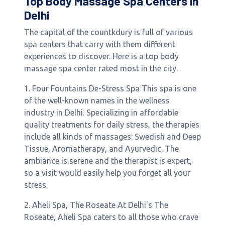
Top Body Massage Spa Centers in
Delhi
The capital of the countkdury is full of various
spa centers that carry with them different
experiences to discover. Here is a top body
massage spa center rated most in the city.
1. Four Fountains De-Stress Spa This spa is one
of the well-known names in the wellness
industry in Delhi. Specializing in affordable
quality treatments for daily stress, the therapies
include all kinds of massages: Swedish and Deep
Tissue, Aromatherapy, and Ayurvedic. The
ambiance is serene and the therapist is expert,
so a visit would easily help you forget all your
stress.
2. Aheli Spa, The Roseate At Delhi's The
Roseate, Aheli Spa caters to all those who crave