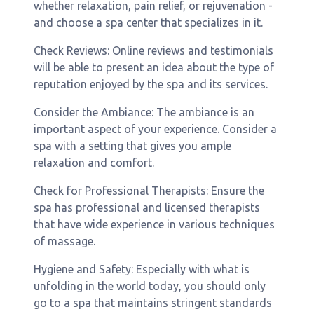
whether relaxation, pain relief, or rejuvenation -
and choose a spa center that specializes in it.
Check Reviews: Online reviews and testimonials
will be able to present an idea about the type of
reputation enjoyed by the spa and its services.
Consider the Ambiance: The ambiance is an
important aspect of your experience. Consider a
spa with a setting that gives you ample
relaxation and comfort.
Check for Professional Therapists: Ensure the
spa has professional and licensed therapists
that have wide experience in various techniques
of massage.
Hygiene and Safety: Especially with what is
unfolding in the world today, you should only
go to a spa that maintains stringent standards