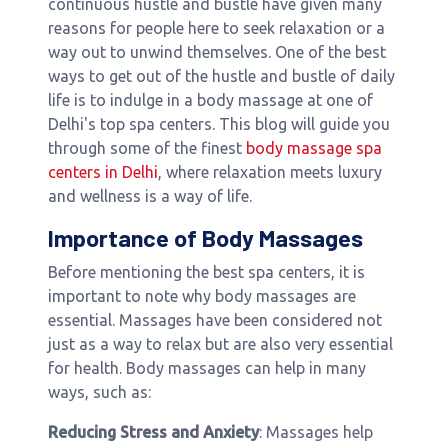
continuous hustle and bustle have given many
reasons for people here to seek relaxation or a
way out to unwind themselves. One of the best
ways to get out of the hustle and bustle of daily
life is to indulge in a body massage at one of
Delhi's top spa centers. This blog will guide you
through some of the finest
body massage spa
centers in Delhi
, where relaxation meets luxury
and wellness is a way of life.
Importance of Body Massages
Before mentioning the best spa centers, it is
important to note why body massages are
essential. Massages have been considered not
just as a way to relax but are also very essential
for health. Body massages can help in many
ways, such as:
Reducing Stress and Anxiety
: Massages help