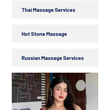
Thai Massage Services
Hot Stone Massage
Russian Massage Services