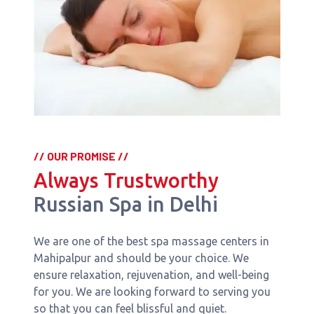
// OUR PROMISE //
Always Trustworthy
Russian Spa in Delhi
We are one of the best spa massage centers in
Mahipalpur and should be your choice. We
ensure relaxation, rejuvenation, and well-being
for you. We are looking forward to serving you
so that you can feel blissful and quiet.