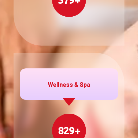
379+
Wellness & Spa
829+