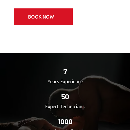
BOOK NOW
7
Years Experience
50
Expert Technicians
1000