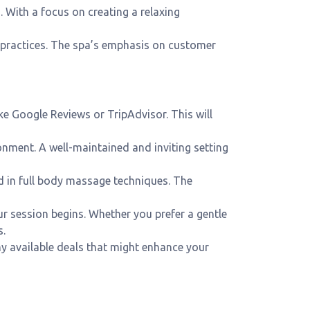
. With a focus on creating a relaxing
s practices. The spa’s emphasis on customer
ke Google Reviews or TripAdvisor. This will
ronment. A well-maintained and inviting setting
ed in full body massage techniques. The
ur session begins. Whether you prefer a gentle
s.
y available deals that might enhance your