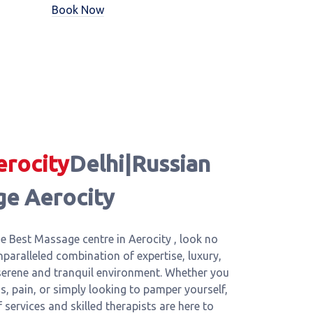
Book Now
erocity
Delhi|Russian
ge Aerocity
e Best Massage centre in Aerocity , look no
nparalleled combination of expertise, luxury,
 serene and tranquil environment. Whether you
ss, pain, or simply looking to pamper yourself,
services and skilled therapists are here to