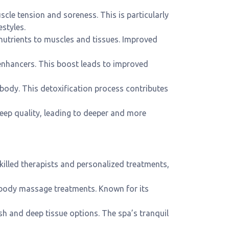
scle tension and soreness. This is particularly
estyles.
nutrients to muscles and tissues. Improved
enhancers. This boost leads to improved
body. This detoxification process contributes
eep quality, leading to deeper and more
killed therapists and personalized treatments,
l body massage treatments. Known for its
ish and deep tissue options. The spa’s tranquil