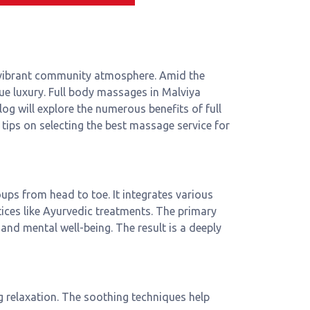
 a vibrant community atmosphere. Amid the
true luxury. Full body massages in Malviya
log will explore the numerous benefits of full
tips on selecting the best massage service for
ps from head to toe. It integrates various
ces like Ayurvedic treatments. The primary
 and mental well-being. The result is a deeply
g relaxation. The soothing techniques help