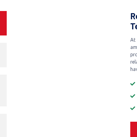
R
T
At
am
pr
re
hav