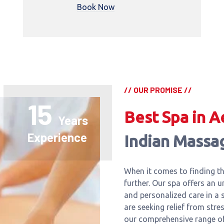
Book Now
// OUR PROMISE //
15
Best Spa in A
Years
Experience
Indian Massa
When it comes to finding th
further. Our spa offers an u
and personalized care in a
are seeking relief from stre
our comprehensive range of 