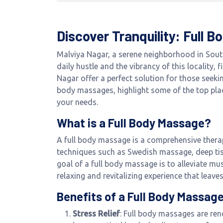
Discover Tranquility: Full 
Malviya Nagar, a serene neighborhood in South
daily hustle and the vibrancy of this locality,
Nagar offer a perfect solution for those seekin
body massages, highlight some of the top plac
your needs.
What is a Full Body Massage?
A full body massage is a comprehensive therap
techniques such as Swedish massage, deep tis
goal of a full body massage is to alleviate mu
relaxing and revitalizing experience that leave
Benefits of a Full Body Massag
Stress Relief
: Full body massages are ren