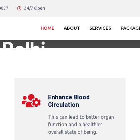
10037
24/7 Open
ssage in
HOME
ABOUT
SERVICES
PACKAG
 Delhi
Enhance Blood
Circulation
This can lead to better organ
function and a healthier
overall state of being.