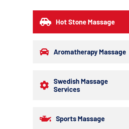
Hot Stone Massage
Aromatherapy Massage
Swedish Massage
Services
Sports Massage