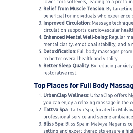
lower cortisol levels, leading to a profou
Relief from Muscle Tension
: By targetin
beneficial for individuals who experience c
Improved Circulation
: Massage technique
circulation supports cardiovascular health
Enhanced Mental Well-being
: Regular m
mental clarity, emotional stability, and a 
Detoxification
: Full body massages promo
to better overall health and vitality.
Better Sleep Quality
: By reducing anxiet
restorative rest.
Top Places for Full Body Massag
UrbanClap Wellness
: UrbanClap offers h
you can enjoy a relaxing massage in the
Tattva Spa
: Tattva Spa, located in Malvi
professional service and serene ambiance, 
Bliss Spa
: Bliss Spa in Malviya Nagar is c
setting and expert therapists ensure a hig