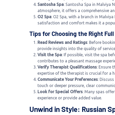
Santosha Spa
: Santosha Spa in Malviya N
atmosphere, it offers a comprehensive a
O2 Spa
: O2 Spa, with a branch in Malviy
satisfaction and comfort makes it a popu
Tips for Choosing the Right Fu
Read Reviews and Ratings
: Before booki
provide insights into the quality of servi
Visit the Spa
: If possible, visit the spa 
contributes to a pleasant massage experi
Verify Therapist Qualifications
: Ensure 
expertise of the therapist is crucial for a
Communicate Your Preferences
: Discuss
touch or deeper pressure, clear communica
Look for Special Offers
: Many spas offe
experience or provide added value.
Unwind in Style: Russian S