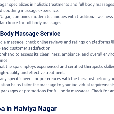
agar specializes in holistic treatments and full body massages
nd soothing massage experience.
a Nagar, combines modern techniques with traditional wellnes
lar choice for full body massages.
ll Body Massage Service
ng a massage, check online reviews and ratings on platforms li
ce and customer satisfaction.
beforehand to assess its cleanliness, ambiance, and overall envi
ence.
that the spa employs experienced and certified therapists skill
 high-quality and effective treatment.
 any specific needs or preferences with the therapist before yo
tion helps tailor the massage to your individual requirement
r packages or promotions for full body massages. Check for an
pa in Malviya Nagar