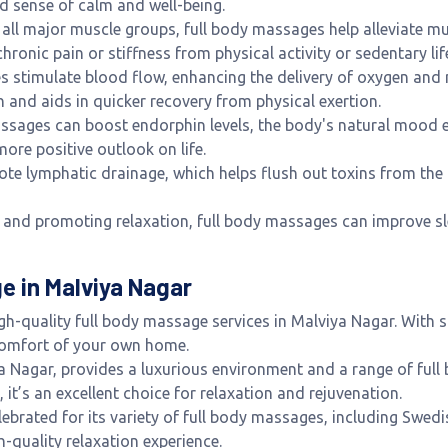
nd sense of calm and well-being.
g all major muscle groups, full body massages help alleviate mu
hronic pain or stiffness from physical activity or sedentary lif
s stimulate blood flow, enhancing the delivery of oxygen and 
 and aids in quicker recovery from physical exertion.
assages can boost endorphin levels, the body's natural mood 
more positive outlook on life.
te lymphatic drainage, which helps flush out toxins from the 
y and promoting relaxation, full body massages can improve sl
e in Malviya Nagar
igh-quality full body massage services in Malviya Nagar. With s
 comfort of your own home.
ya Nagar, provides a luxurious environment and a range of ful
it’s an excellent choice for relaxation and rejuvenation.
elebrated for its variety of full body massages, including Swed
h-quality relaxation experience.