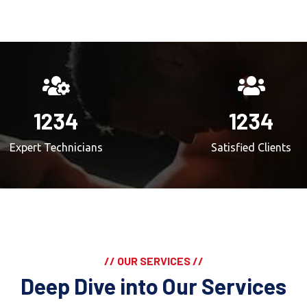
1234
1234
Expert Technicians
Satisfied Clients
// OUR SERVICES //
Deep Dive into Our Services