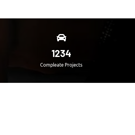
1234
Compleate Projects