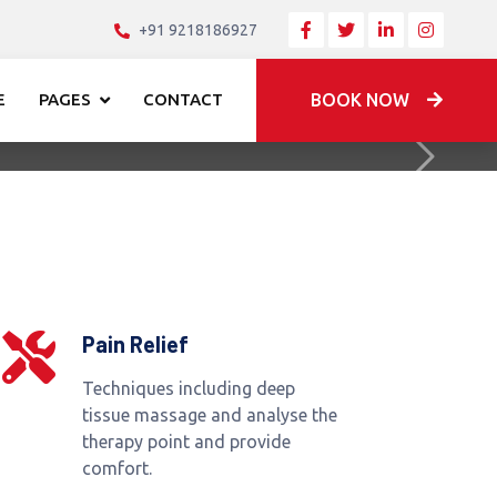
+91 9218186927
E
PAGES
CONTACT
BOOK NOW
Next
Pain Relief
Techniques including deep
tissue massage and analyse the
therapy point and provide
comfort.