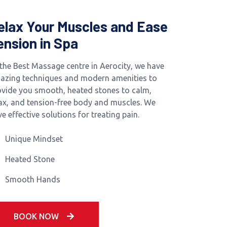
elax Your Muscles and Ease
ension in Spa
 the Best Massage centre in Aerocity, we have
azing techniques and modern amenities to
ovide you smooth, heated stones to calm,
lax, and tension-free body and muscles. We
e effective solutions for treating pain.
Unique Mindset
Heated Stone
Smooth Hands
BOOK NOW