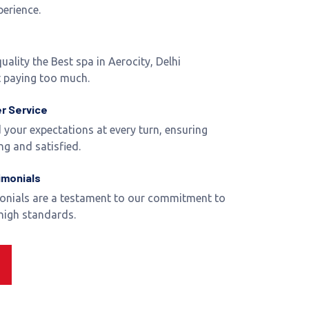
perience.
uality the Best spa in Aerocity, Delhi
 paying too much.
r Service
 your expectations at every turn, ensuring
ng and satisfied.
imonials
monials are a testament to our commitment to
 high standards.