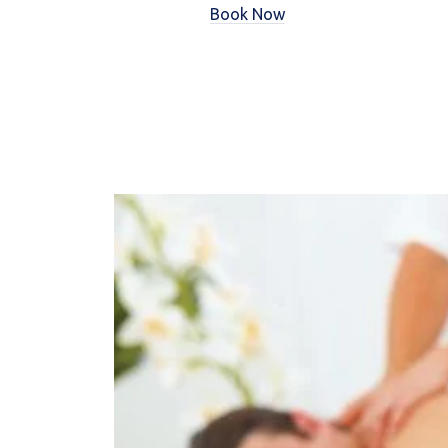
Book Now