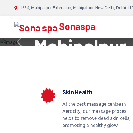
// RUSSIAN SONA SPA //
1234, Mahipalpur Extension, Mahipalpur, New Delhi, Delhi 1
Russian Ma
Sonaspa
Mahipalpur,
Previous
BOOK NOW
Skin Health
At the best massage centre in
Aerocity, our massage proces
helps to remove dead skin cells,
promoting a healthy glow.