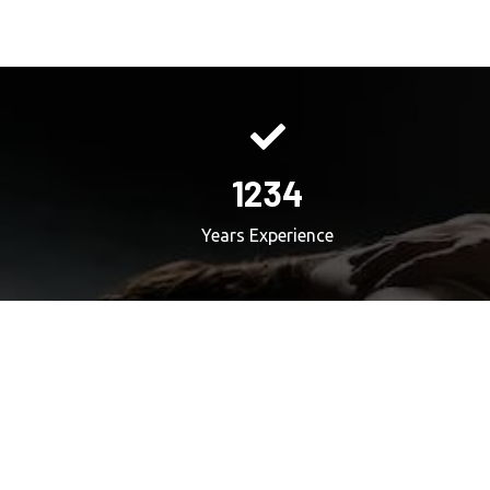
1234
Years Experience