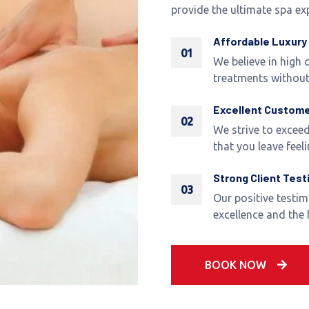
provide the ultimate spa ex
Affordable Luxury
01
We believe in high q
treatments without
Excellent Custome
02
We strive to exceed
that you leave feeli
Strong Client Test
03
Our positive testi
excellence and the
BOOK NOW