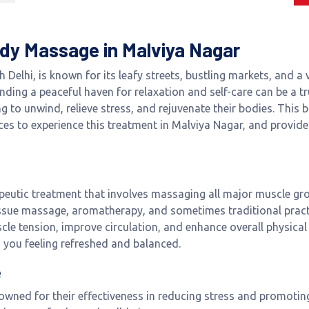
Body Massage in Malviya Nagar
 Delhi, is known for its leafy streets, bustling markets, and
 finding a peaceful haven for relaxation and self-care can be a 
g to unwind, relieve stress, and rejuvenate their bodies. This b
es to experience this treatment in Malviya Nagar, and provide 
eutic treatment that involves massaging all major muscle grou
sue massage, aromatherapy, and sometimes traditional practi
scle tension, improve circulation, and enhance overall physical
s you feeling refreshed and balanced.
e
owned for their effectiveness in reducing stress and promotin